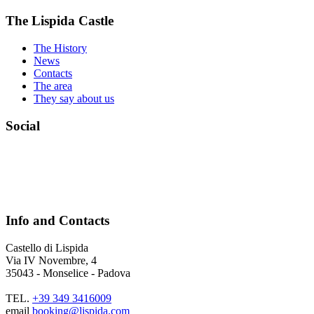
The Lispida Castle
The History
News
Contacts
The area
They say about us
Social
Info and Contacts
Castello di Lispida
Via IV Novembre, 4
35043 - Monselice - Padova
TEL.
+39 349 3416009
email
booking@lispida.com