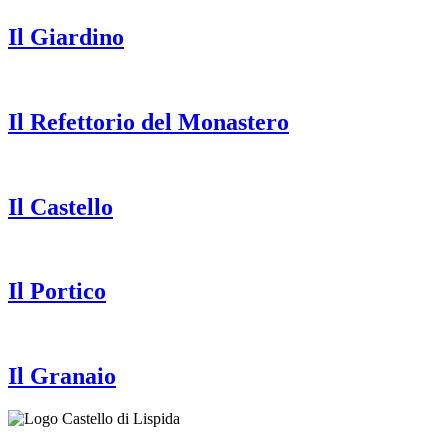
Il Giardino
Il Refettorio del Monastero
Il Castello
Il Portico
Il Granaio