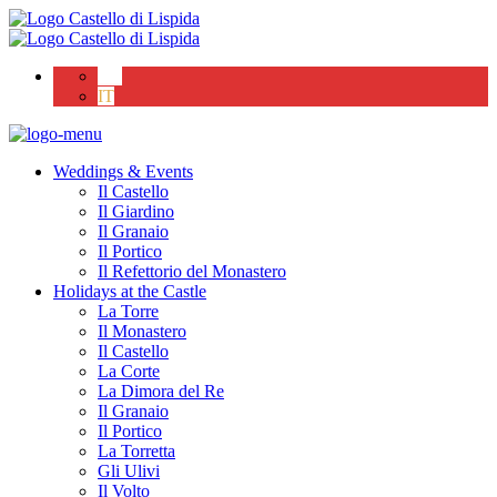
EN
IT
Weddings & Events
Il Castello
Il Giardino
Il Granaio
Il Portico
Il Refettorio del Monastero
Holidays at the Castle
La Torre
Il Monastero
Il Castello
La Corte
La Dimora del Re
Il Granaio
Il Portico
La Torretta
Gli Ulivi
Il Volto