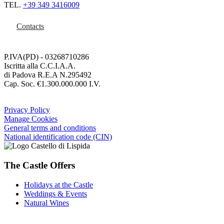
TEL.
+39 349 3416009
Contacts
P.IVA(PD) - 03268710286
Iscritta alla C.C.I.A.A.
di Padova R.E.A N.295492
Cap. Soc. €1.300.000.000 I.V.
Privacy Policy
Manage Cookies
General terms and conditions
National identification code (CIN)
The Castle Offers
Holidays at the Castle
Weddings & Events
Natural Wines