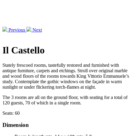
Previous
Next
Il Castello
Stately frescoed rooms, tastefully restored and furnished with
antique furniture, carpets and etchings. Stroll over original marble
and wood floors of the rooms towards King Vittorio Emmanuele’s
study. Contemplate the gothic windows on the façade in warm
sunlight or under flickering torch-flames at night.
The 3 rooms are all on the ground floor, with seating for a total of
120 guests, 70 of which in a single room.
Seats:
60
Dimension