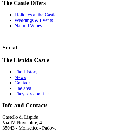
The Castle Offers
Holidays at the Castle
Weddings & Events
Natural Wines
Social
The Lispida Castle
The History
News
Contacts
The area
They say about us
Info and Contacts
Castello di Lispida
Via IV Novembre, 4
35043 - Monselice - Padova