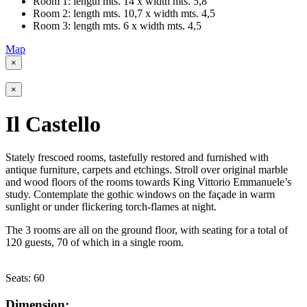
Room 1: length mts. 14 x width mts. 5,8
Room 2: length mts. 10,7 x width mts. 4,5
Room 3: length mts. 6 x width mts. 4,5
Map
×
×
Il Castello
Stately frescoed rooms, tastefully restored and furnished with
antique furniture, carpets and etchings. Stroll over original marble
and wood floors of the rooms towards King Vittorio Emmanuele’s
study. Contemplate the gothic windows on the façade in warm
sunlight or under flickering torch-flames at night.
The 3 rooms are all on the ground floor, with seating for a total of
120 guests, 70 of which in a single room.
Seats:
60
Dimension: