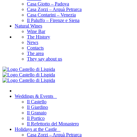
Casa Giotto – Padova
Casa Zorzi – Arquà Petrarca
Casa Contarini – Venezia
Il Paluffo – Firenze e Siena
Natural Wines
Wine Bar
The History
News
Contacts
The area
They say about us
Weddings & Events
Il Castello
Il Giardino
Il Granaio
Il Portico
Il Refettorio del Monastero
Holidays at the Castle
Casa Zorzi – Arquà Petrarca