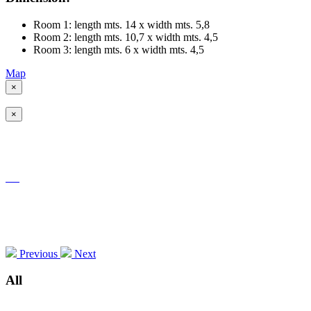
Room 1: length mts. 14 x width mts. 5,8
Room 2: length mts. 10,7 x width mts. 4,5
Room 3: length mts. 6 x width mts. 4,5
Map
×
×
Previous
Next
All