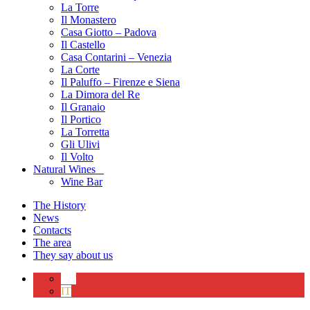
La Torre
Il Monastero
Casa Giotto – Padova
Il Castello
Casa Contarini – Venezia
La Corte
Il Paluffo – Firenze e Siena
La Dimora del Re
Il Granaio
Il Portico
La Torretta
Gli Ulivi
Il Volto
Natural Wines
Wine Bar
The History
News
Contacts
The area
They say about us
EN
IT