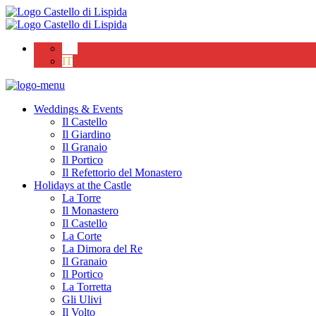
EN
IT
Weddings & Events
Il Castello
Il Giardino
Il Granaio
Il Portico
Il Refettorio del Monastero
Holidays at the Castle
La Torre
Il Monastero
Il Castello
La Corte
La Dimora del Re
Il Granaio
Il Portico
La Torretta
Gli Ulivi
Il Volto