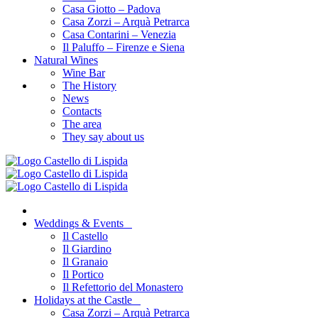
Casa Giotto – Padova
Casa Zorzi – Arquà Petrarca
Casa Contarini – Venezia
Il Paluffo – Firenze e Siena
Natural Wines
Wine Bar
The History
News
Contacts
The area
They say about us
Weddings & Events
Il Castello
Il Giardino
Il Granaio
Il Portico
Il Refettorio del Monastero
Holidays at the Castle
Casa Zorzi – Arquà Petrarca