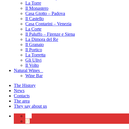
La Torre
Il Monastero
Casa Giotto – Padova
Il Castello
Casa Contarini – Venezia
La Corte
Il Paluffo – Firenze e Siena
La Dimora del Re
Il Granaio
Il Portico
La Torretta
Gli Ulivi
Il Volto
Natural Wines
Wine Bar
The History
News
Contacts
The area
They say about us
EN
IT