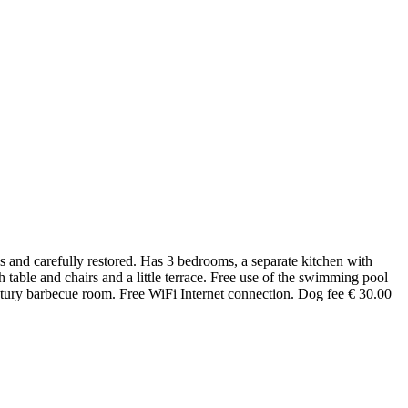
es and carefully restored. Has 3 bedrooms, a separate kitchen with
able and chairs and a little terrace. Free use of the swimming pool
century barbecue room. Free WiFi Internet connection. Dog fee € 30.00