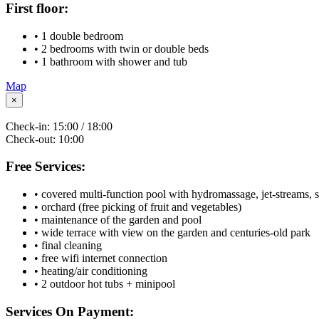
First floor:
• 1 double bedroom
• 2 bedrooms with twin or double beds
• 1 bathroom with shower and tub
Map
×
Check-in:
15:00 / 18:00
Check-out:
10:00
Free Services:
• covered multi-function pool with hydromassage, jet-streams, 
• orchard (free picking of fruit and vegetables)
• maintenance of the garden and pool
• wide terrace with view on the garden and centuries-old park
• final cleaning
• free wifi internet connection
• heating/air conditioning
• 2 outdoor hot tubs + minipool
Services On Payment: