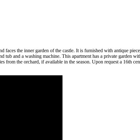
d faces the inner garden of the castle. It is furnished with antique piec
tub and a washing machine. This apartment has a private garden with t
bles from the orchard, if available in the season. Upon request a 16th 