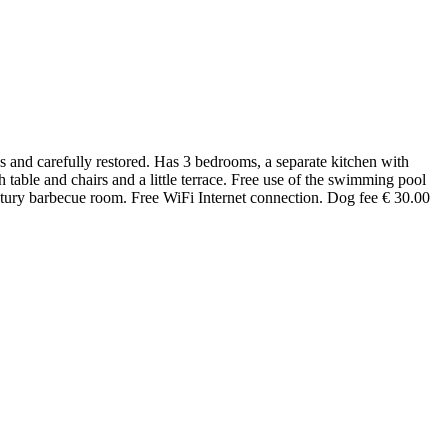
es and carefully restored. Has 3 bedrooms, a separate kitchen with
able and chairs and a little terrace. Free use of the swimming pool
century barbecue room. Free WiFi Internet connection. Dog fee € 30.00