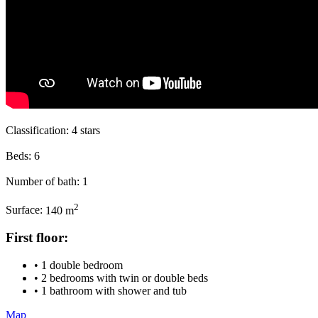
Classification:
4 stars
Beds:
6
Number of bath:
1
2
Surface:
140 m
First floor:
• 1 double bedroom
• 2 bedrooms with twin or double beds
• 1 bathroom with shower and tub
Map