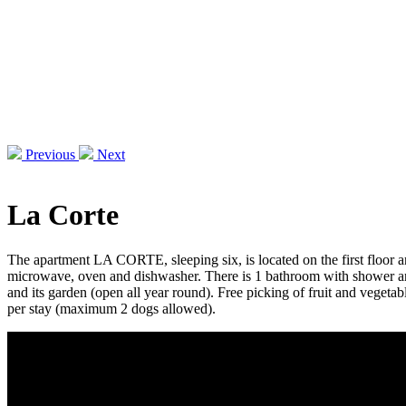
Previous
Next
La Corte
The apartment LA CORTE, sleeping six, is located on the first floor an
microwave, oven and dishwasher. There is 1 bathroom with shower and 
and its garden (open all year round). Free picking of fruit and vegeta
per stay (maximum 2 dogs allowed).