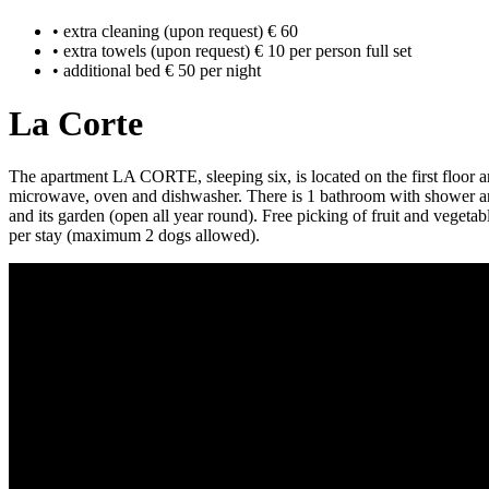
• extra cleaning (upon request) € 60
• extra towels (upon request) € 10 per person full set
• additional bed € 50 per night
La Corte
The apartment LA CORTE, sleeping six, is located on the first floor an
microwave, oven and dishwasher. There is 1 bathroom with shower and 
and its garden (open all year round). Free picking of fruit and vegeta
per stay (maximum 2 dogs allowed).