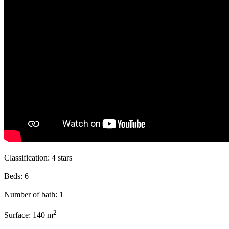
Classification:
4 stars
Beds:
6
Number of bath:
1
2
Surface:
140 m