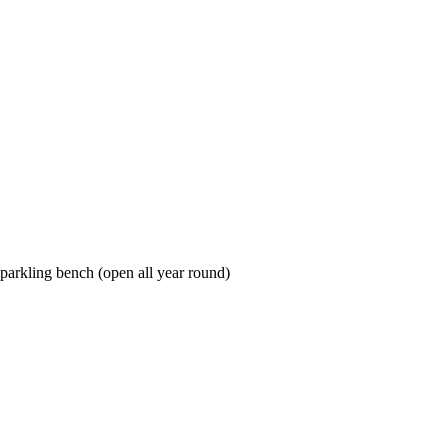
sparkling bench (open all year round)