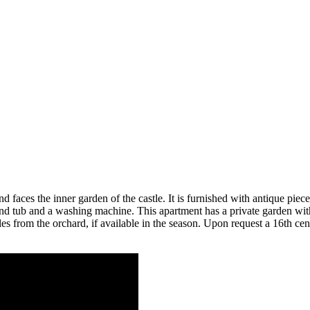
d faces the inner garden of the castle. It is furnished with antique piec
tub and a washing machine. This apartment has a private garden with t
bles from the orchard, if available in the season. Upon request a 16th 