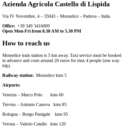
Azienda Agricola Castello di Lispida
Via IV Novembre, 4 – 35043 – Monselice – Padova – Italia
Office:
+39 349 3416009
Open Mon-Fri from 8.30 AM to 5.30 PM
How to reach us
Monselice train station is 5 km away. Taxi service must be booked
in advance and costs around 20 euros for max 4 people (one way
trip).
Railway station:
Monselice kms 5
Airports:
Venezia – Marco Polo kms 60
Treviso – Antonio Canova kms 85
Bologna – Borgo Panigale kms 95
Verona – Valerio Catullo kms 120