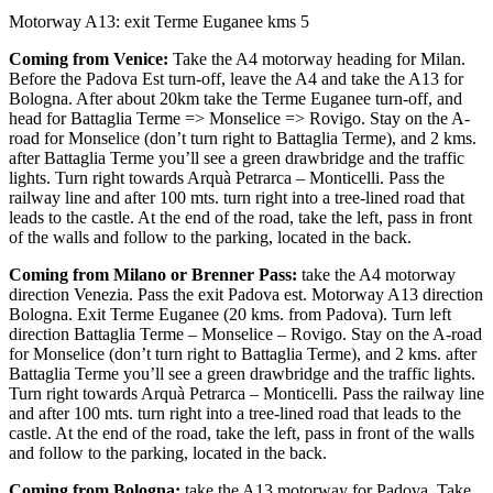
Motorway A13: exit Terme Euganee kms 5
Coming from Venice:
Take the A4 motorway heading for Milan.
Before the Padova Est turn-off, leave the A4 and take the A13 for
Bologna. After about 20km take the Terme Euganee turn-off, and
head for Battaglia Terme => Monselice => Rovigo. Stay on the A-
road for Monselice (don’t turn right to Battaglia Terme), and 2 kms.
after Battaglia Terme you’ll see a green drawbridge and the traffic
lights. Turn right towards Arquà Petrarca – Monticelli. Pass the
railway line and after 100 mts. turn right into a tree-lined road that
leads to the castle. At the end of the road, take the left, pass in front
of the walls and follow to the parking, located in the back.
Coming from Milano or Brenner Pass:
take the A4 motorway
direction Venezia. Pass the exit Padova est. Motorway A13 direction
Bologna. Exit Terme Euganee (20 kms. from Padova). Turn left
direction Battaglia Terme – Monselice – Rovigo. Stay on the A-road
for Monselice (don’t turn right to Battaglia Terme), and 2 kms. after
Battaglia Terme you’ll see a green drawbridge and the traffic lights.
Turn right towards Arquà Petrarca – Monticelli. Pass the railway line
and after 100 mts. turn right into a tree-lined road that leads to the
castle. At the end of the road, take the left, pass in front of the walls
and follow to the parking, located in the back.
Coming from Bologna:
take the A13 motorway for Padova. Take