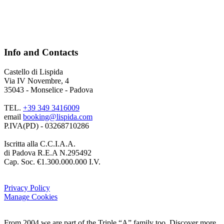
Info and Contacts
Castello di Lispida
Via IV Novembre, 4
35043 - Monselice - Padova
TEL.
+39 349 3416009
email
booking@lispida.com
P.IVA(PD) - 03268710286
Iscritta alla C.C.I.A.A.
di Padova R.E.A N.295492
Cap. Soc. €1.300.000.000 I.V.
Privacy Policy
Manage Cookies
From 2004 we are part of the Triple “A” family too. Discover more