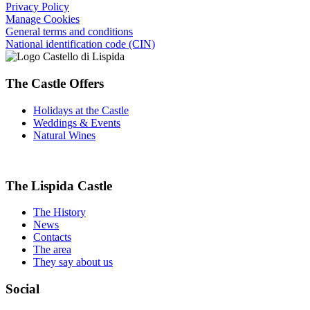
Privacy Policy
Manage Cookies
General terms and conditions
National identification code (CIN)
The Castle Offers
Holidays at the Castle
Weddings & Events
Natural Wines
The Lispida Castle
The History
News
Contacts
The area
They say about us
Social