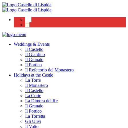
EN
IT
Weddings & Events
Il Castello
Il Giardino
Il Granaio
Il Portico
Il Refettorio del Monastero
Holidays at the Castle
La Torre
Il Monastero
Il Castello
La Corte
La Dimora del Re
Il Granaio
Il Portico
La Torretta
Gli Ulivi
Il Volto