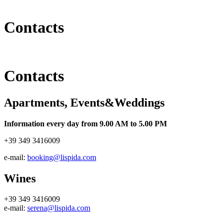
Contacts
Contacts
Apartments, Events&Weddings
Information every day from 9.00 AM to 5.00 PM
+39 349 3416009
e-mail:
booking@lispida.com
Wines
+39 349 3416009
e-mail:
serena@lispida.com