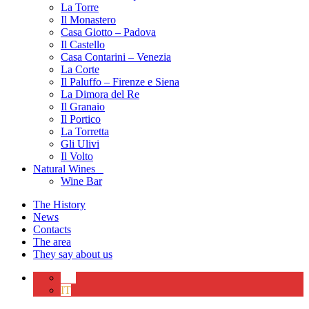
La Torre
Il Monastero
Casa Giotto – Padova
Il Castello
Casa Contarini – Venezia
La Corte
Il Paluffo – Firenze e Siena
La Dimora del Re
Il Granaio
Il Portico
La Torretta
Gli Ulivi
Il Volto
Natural Wines
Wine Bar
The History
News
Contacts
The area
They say about us
EN
IT