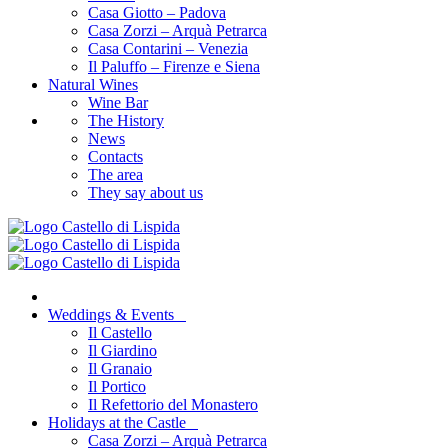
Casa Giotto – Padova
Casa Zorzi – Arquà Petrarca
Casa Contarini – Venezia
Il Paluffo – Firenze e Siena
Natural Wines
Wine Bar
The History
News
Contacts
The area
They say about us
Weddings & Events
Il Castello
Il Giardino
Il Granaio
Il Portico
Il Refettorio del Monastero
Holidays at the Castle
Casa Zorzi – Arquà Petrarca