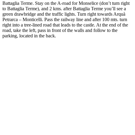
Battaglia Terme. Stay on the A-road for Monselice (don’t turn right
to Battaglia Terme), and 2 kms. after Battaglia Terme you’ll see a
green drawbridge and the traffic lights. Turn right towards Arquà
Petrarca – Monticelli. Pass the railway line and after 100 mts. turn
right into a tree-lined road that leads to the castle. At the end of the
road, take the left, pass in front of the walls and follow to the
parking, located in the back.