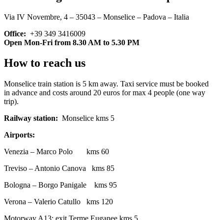
Via IV Novembre, 4 – 35043 – Monselice – Padova – Italia
Office:
+39 349 3416009
Open Mon-Fri from 8.30 AM to 5.30 PM
How to reach us
Monselice train station is 5 km away. Taxi service must be booked
in advance and costs around 20 euros for max 4 people (one way
trip).
Railway station:
Monselice kms 5
Airports:
Venezia – Marco Polo kms 60
Treviso – Antonio Canova kms 85
Bologna – Borgo Panigale kms 95
Verona – Valerio Catullo kms 120
Motorway A13: exit Terme Euganee kms 5