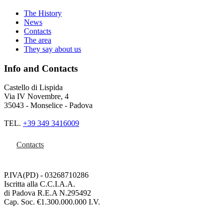
The History
News
Contacts
The area
They say about us
Info and Contacts
Castello di Lispida
Via IV Novembre, 4
35043 - Monselice - Padova
TEL.
+39 349 3416009
Contacts
P.IVA(PD) - 03268710286
Iscritta alla C.C.I.A.A.
di Padova R.E.A N.295492
Cap. Soc. €1.300.000.000 I.V.