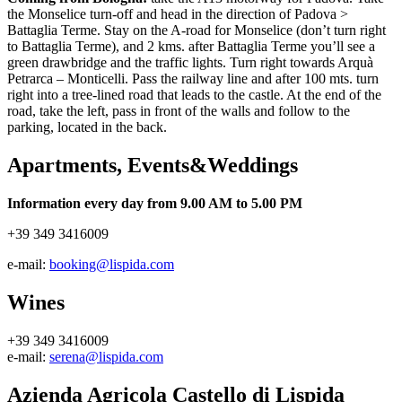
the Monselice turn-off and head in the direction of Padova >
Battaglia Terme. Stay on the A-road for Monselice (don’t turn right
to Battaglia Terme), and 2 kms. after Battaglia Terme you’ll see a
green drawbridge and the traffic lights. Turn right towards Arquà
Petrarca – Monticelli. Pass the railway line and after 100 mts. turn
right into a tree-lined road that leads to the castle. At the end of the
road, take the left, pass in front of the walls and follow to the
parking, located in the back.
Apartments, Events&Weddings
Information every day from 9.00 AM to 5.00 PM
+39 349 3416009
e-mail:
booking@lispida.com
Wines
+39 349 3416009
e-mail:
serena@lispida.com
Azienda Agricola Castello di Lispida