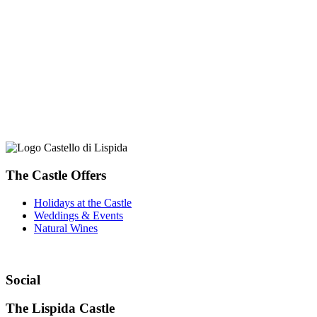
The Castle Offers
Holidays at the Castle
Weddings & Events
Natural Wines
Social
The Lispida Castle