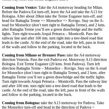
Coming from Venice:
Take the A4 motorway heading for Milan.
Before the Padova Est turn-off, leave the A4 and take the A13 for
Bologna. After about 20km take the Terme Euganee turn-off, and
head for Battaglia Terme => Monselice => Rovigo. Stay on the A-
road for Monselice (don’t turn right to Battaglia Terme), and 2 kms.
after Battaglia Terme you’ll see a green drawbridge and the traffic
lights. Turn right towards Arquà Petrarca – Monticelli. Pass the
railway line and after 100 mts. turn right into a tree-lined road that
leads to the castle. At the end of the road, take the left, pass in front
of the walls and follow to the parking, located in the back.
Coming from Milano or Brenner Pass:
take the A4 motorway
direction Venezia. Pass the exit Padova est. Motorway A13 direction
Bologna. Exit Terme Euganee (20 kms. from Padova). Turn left
direction Battaglia Terme – Monselice – Rovigo. Stay on the A-road
for Monselice (don’t turn right to Battaglia Terme), and 2 kms. after
Battaglia Terme you’ll see a green drawbridge and the traffic lights.
Turn right towards Arquà Petrarca – Monticelli. Pass the railway line
and after 100 mts. turn right into a tree-lined road that leads to the
castle. At the end of the road, take the left, pass in front of the walls
and follow to the parking, located in the back.
Coming from Bologna:
take the A13 motorway for Padova. Take
the Monselice turn-off and head in the direction of Padova >