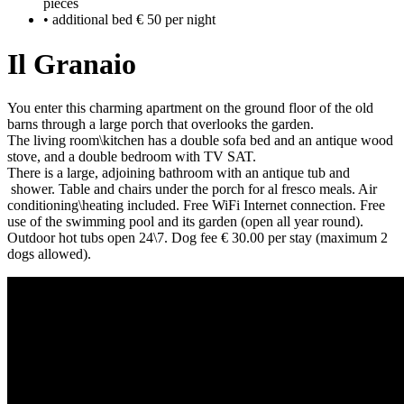
pieces
• additional bed € 50 per night
Il Granaio
You enter this charming apartment on the ground floor of the old
barns through a large porch that overlooks the garden.
The living room\kitchen has a double sofa bed and an antique wood
stove, and a double bedroom with TV SAT.
There is a large, adjoining bathroom with an antique tub and
shower. Table and chairs under the porch for al fresco meals. Air
conditioning\heating included. Free WiFi Internet connection. Free
use of the swimming pool and its garden (open all year round).
Outdoor hot tubs open 24\7. Dog fee € 30.00 per stay (maximum 2
dogs allowed).