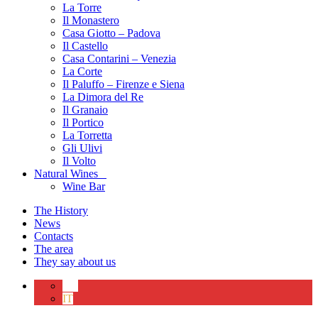
La Torre
Il Monastero
Casa Giotto – Padova
Il Castello
Casa Contarini – Venezia
La Corte
Il Paluffo – Firenze e Siena
La Dimora del Re
Il Granaio
Il Portico
La Torretta
Gli Ulivi
Il Volto
Natural Wines
Wine Bar
The History
News
Contacts
The area
They say about us
EN
IT