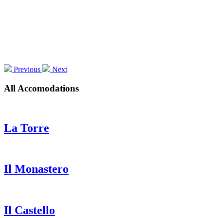
Previous
Next
All Accomodations
La Torre
Il Monastero
Il Castello