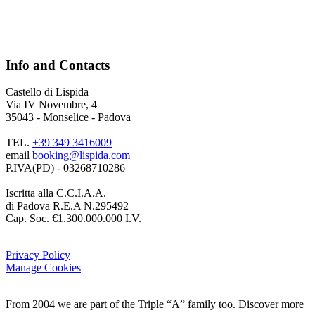
Info and Contacts
Castello di Lispida
Via IV Novembre, 4
35043 - Monselice - Padova
TEL.
+39 349 3416009
email
booking@lispida.com
P.IVA(PD) - 03268710286
Iscritta alla C.C.I.A.A.
di Padova R.E.A N.295492
Cap. Soc. €1.300.000.000 I.V.
Privacy Policy
Manage Cookies
From 2004 we are part of the Triple “A” family too. Discover more