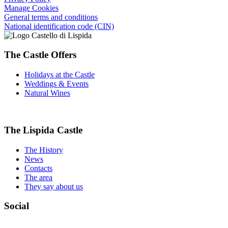
Manage Cookies
General terms and conditions
National identification code (CIN)
The Castle Offers
Holidays at the Castle
Weddings & Events
Natural Wines
The Lispida Castle
The History
News
Contacts
The area
They say about us
Social