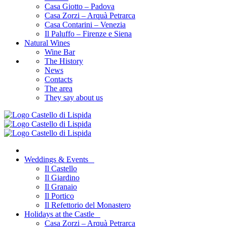
Casa Giotto – Padova
Casa Zorzi – Arquà Petrarca
Casa Contarini – Venezia
Il Paluffo – Firenze e Siena
Natural Wines
Wine Bar
The History
News
Contacts
The area
They say about us
Weddings & Events
Il Castello
Il Giardino
Il Granaio
Il Portico
Il Refettorio del Monastero
Holidays at the Castle
Casa Zorzi – Arquà Petrarca