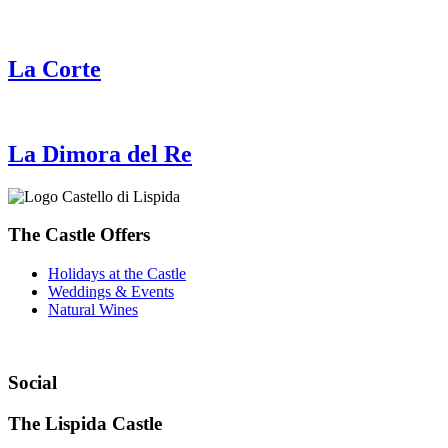
La Corte
La Dimora del Re
The Castle Offers
Holidays at the Castle
Weddings & Events
Natural Wines
Social
The Lispida Castle