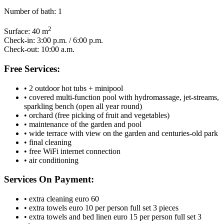
Number of bath:
1
2
Surface:
40 m
Check-in:
3:00 p.m. / 6:00 p.m.
Check-out:
10:00 a.m.
Free Services:
• 2 outdoor hot tubs + minipool
• covered multi-function pool with hydromassage, jet-streams,
sparkling bench (open all year round)
• orchard (free picking of fruit and vegetables)
• maintenance of the garden and pool
• wide terrace with view on the garden and centuries-old park
• final cleaning
• free WiFi internet connection
• air conditioning
Services On Payment:
• extra cleaning euro 60
• extra towels euro 10 per person full set 3 pieces
• extra towels and bed linen euro 15 per person full set 3