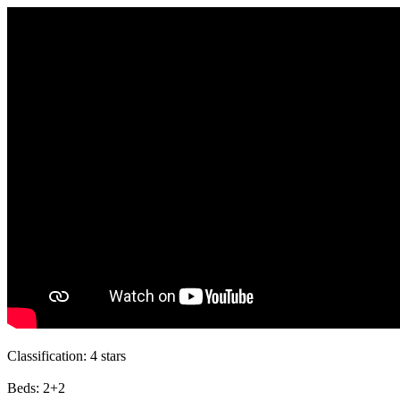
Classification:
4 stars
Beds:
2+2