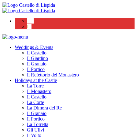
EN
IT
Weddings & Events
Il Castello
Il Giardino
Il Granaio
Il Portico
Il Refettorio del Monastero
Holidays at the Castle
La Torre
Il Monastero
Il Castello
La Corte
La Dimora del Re
Il Granaio
Il Portico
La Torretta
Gli Ulivi
Il Volto