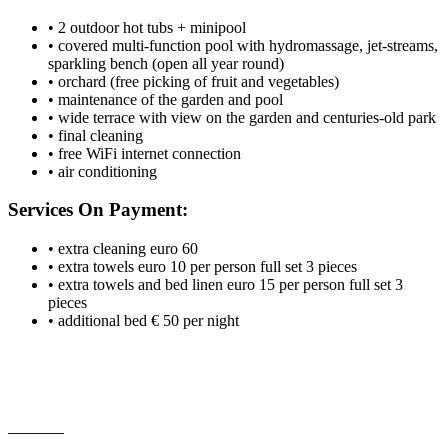
• 2 outdoor hot tubs + minipool
• covered multi-function pool with hydromassage, jet-streams,
sparkling bench (open all year round)
• orchard (free picking of fruit and vegetables)
• maintenance of the garden and pool
• wide terrace with view on the garden and centuries-old park
• final cleaning
• free WiFi internet connection
• air conditioning
Services On Payment:
• extra cleaning euro 60
• extra towels euro 10 per person full set 3 pieces
• extra towels and bed linen euro 15 per person full set 3
pieces
• additional bed € 50 per night