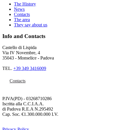
The History
News
Contacts
The area
They say about us
Info and Contacts
Castello di Lispida
Via IV Novembre, 4
35043 - Monselice - Padova
TEL.
+39 349 3416009
Contacts
P.IVA(PD) - 03268710286
Iscritta alla C.C.I.A.A.
di Padova R.E.A N.295492
Cap. Soc. €1.300.000.000 I.V.
Privacy Policy