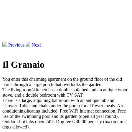
Previous
Next
Il Granaio
You enter this charming apartment on the ground floor of the old
barns through a large porch that overlooks the garden.
The living room\kitchen has a double sofa bed and an antique wood
stove, and a double bedroom with TV SAT.
There is a large, adjoining bathroom with an antique tub and
shower. Table and chairs under the porch for al fresco meals. Air
conditioning\heating included. Free WiFi Internet connection. Free
use of the swimming pool and its garden (open all year round).
Outdoor hot tubs open 24\7. Dog fee € 30.00 per stay (maximum 2
dogs allowed).