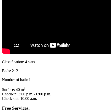
Classification:
4 stars
Beds:
2+2
Number of bath:
1
2
Surface:
40 m
Check-in:
3:00 p.m. / 6:00 p.m.
Check-out:
10:00 a.m.
Free Services: