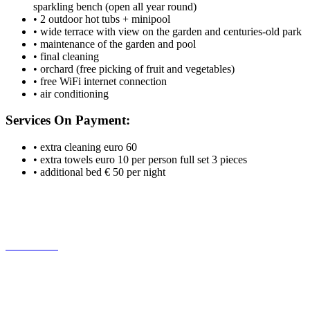
sparkling bench (open all year round)
• 2 outdoor hot tubs + minipool
• wide terrace with view on the garden and centuries-old park
• maintenance of the garden and pool
• final cleaning
• orchard (free picking of fruit and vegetables)
• free WiFi internet connection
• air conditioning
Services On Payment:
• extra cleaning euro 60
• extra towels euro 10 per person full set 3 pieces
• additional bed € 50 per night