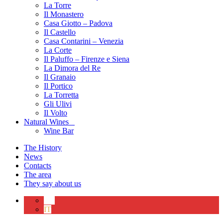
La Torre
Il Monastero
Casa Giotto – Padova
Il Castello
Casa Contarini – Venezia
La Corte
Il Paluffo – Firenze e Siena
La Dimora del Re
Il Granaio
Il Portico
La Torretta
Gli Ulivi
Il Volto
Natural Wines
Wine Bar
The History
News
Contacts
The area
They say about us
EN
IT