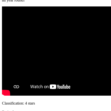
all year round!
Classification:
4 stars