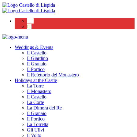
EN
IT
Weddings & Events
Il Castello
Il Giardino
Il Granaio
Il Portico
Il Refettorio del Monastero
Holidays at the Castle
La Torre
Il Monastero
Il Castello
La Corte
La Dimora del Re
Il Granaio
Il Portico
La Torretta
Gli Ulivi
Il Volto