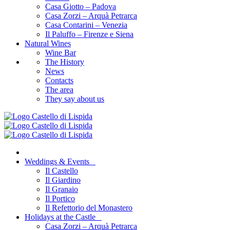
Casa Giotto – Padova
Casa Zorzi – Arquà Petrarca
Casa Contarini – Venezia
Il Paluffo – Firenze e Siena
Natural Wines
Wine Bar
The History
News
Contacts
The area
They say about us
Weddings & Events
Il Castello
Il Giardino
Il Granaio
Il Portico
Il Refettorio del Monastero
Holidays at the Castle
Casa Zorzi – Arquà Petrarca