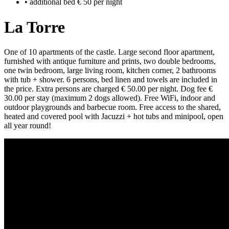
• additional bed € 50 per night
La Torre
One of 10 apartments of the castle. Large second floor apartment,
furnished with antique furniture and prints, two double bedrooms,
one twin bedroom, large living room, kitchen corner, 2 bathrooms
with tub + shower. 6 persons, bed linen and towels are included in
the price. Extra persons are charged € 50.00 per night. Dog fee €
30.00 per stay (maximum 2 dogs allowed). Free WiFi, indoor and
outdoor playgrounds and barbecue room. Free access to the shared,
heated and covered pool with Jacuzzi + hot tubs and minipool, open
all year round!