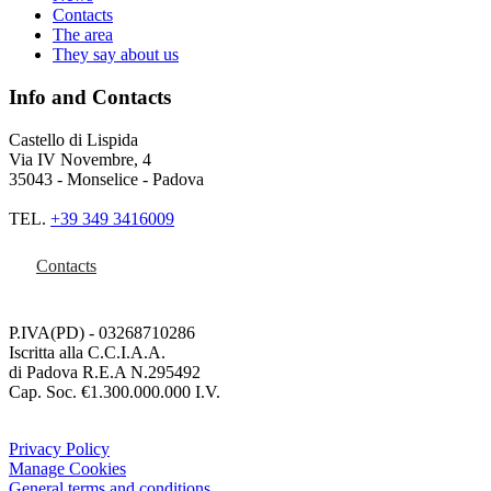
Contacts
The area
They say about us
Info and Contacts
Castello di Lispida
Via IV Novembre, 4
35043 - Monselice - Padova
TEL.
+39 349 3416009
Contacts
P.IVA(PD) - 03268710286
Iscritta alla C.C.I.A.A.
di Padova R.E.A N.295492
Cap. Soc. €1.300.000.000 I.V.
Privacy Policy
Manage Cookies
General terms and conditions