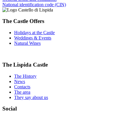
National identification code (CIN)
The Castle Offers
Holidays at the Castle
Weddings & Events
Natural Wines
The Lispida Castle
The History
News
Contacts
The area
They say about us
Social