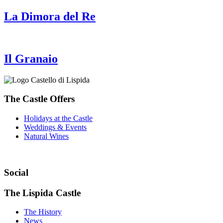
La Dimora del Re
Il Granaio
The Castle Offers
Holidays at the Castle
Weddings & Events
Natural Wines
Social
The Lispida Castle
The History
News