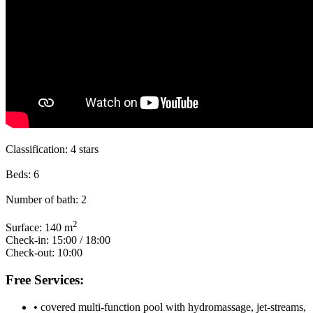
Classification:
4 stars
Beds:
6
Number of bath:
2
2
Surface:
140 m
Check-in:
15:00 / 18:00
Check-out:
10:00
Free Services:
• covered multi-function pool with hydromassage, jet-streams,