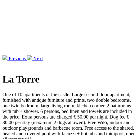
Previous
Next
La Torre
One of 10 apartments of the castle. Large second floor apartment,
furnished with antique furniture and prints, two double bedrooms,
one twin bedroom, large living room, kitchen corner, 2 bathrooms
with tub + shower. 6 persons, bed linen and towels are included in
the price. Extra persons are charged € 50.00 per night. Dog fee €
30.00 per stay (maximum 2 dogs allowed). Free WiFi, indoor and
outdoor playgrounds and barbecue room. Free access to the shared,
heated and covered pool with Jacuzzi + hot tubs and minipool, open