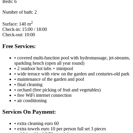
Beds:
6
Number of bath:
2
2
Surface:
140 m
Check-in:
15:00 / 18:00
Check-out:
10:00
Free Services:
• covered multi-function pool with hydromassage, jet-streams,
sparkling bench (open all year round)
• 2 outdoor hot tubs + minipool
• wide terrace with view on the garden and centuries-old park
• maintenance of the garden and pool
• final cleaning
• orchard (free picking of fruit and vegetables)
• free WiFi internet connection
• air conditioning
Services On Payment:
• extra cleaning euro 60
• extra towels euro 10 per person full set 3 pieces