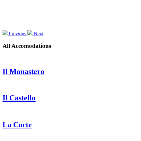
Previous
Next
All Accomodations
Il Monastero
Il Castello
La Corte